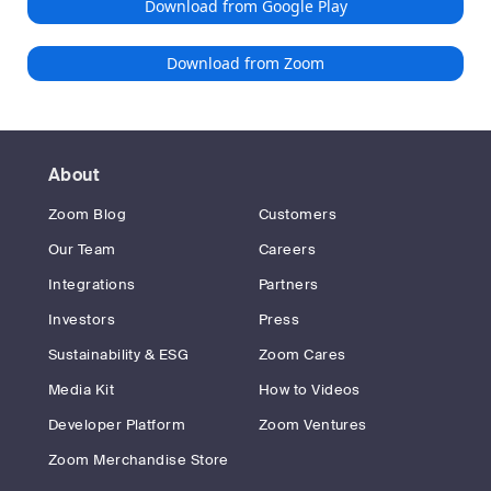
Download from Google Play
Download from Zoom
About
Zoom Blog
Customers
Our Team
Careers
Integrations
Partners
Investors
Press
Sustainability & ESG
Zoom Cares
Media Kit
How to Videos
Developer Platform
Zoom Ventures
Zoom Merchandise Store