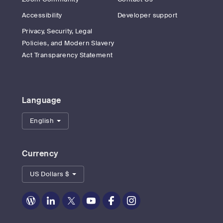
Accessibility
Developer support
Privacy, Security, Legal
Policies, and Modern Slavery
Act Transparency Statement
Language
English
Currency
US Dollars $
Zoom
Zoom
Zoom
Zoom
Zoom
Zoom
on
on
on
on
on
on
Blog
LinkedIn
Twitter
Youtube
Facebook
Instagram