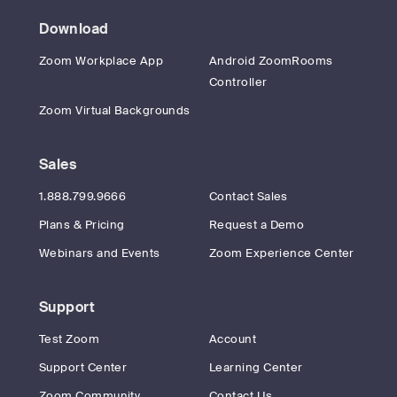
Download
Zoom Workplace App
Android ZoomRooms
Controller
Zoom Virtual Backgrounds
Sales
1.888.799.9666
Contact Sales
Plans & Pricing
Request a Demo
Webinars and Events
Zoom Experience Center
Support
Test Zoom
Account
Support Center
Learning Center
Zoom Community
Contact Us