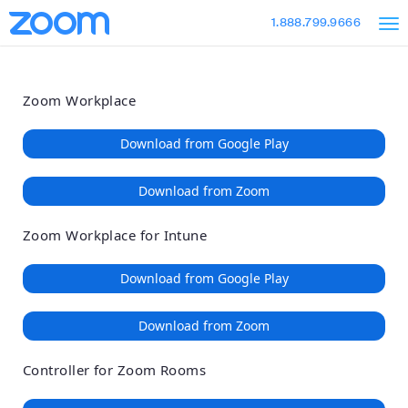
Loading
Skip
Accessibility
1.888.799.9666
to
Overview
Main
Content
Zoom Workplace
Download from Google Play
Download from Zoom
Zoom Workplace for Intune
Download from Google Play
Download from Zoom
Controller for Zoom Rooms